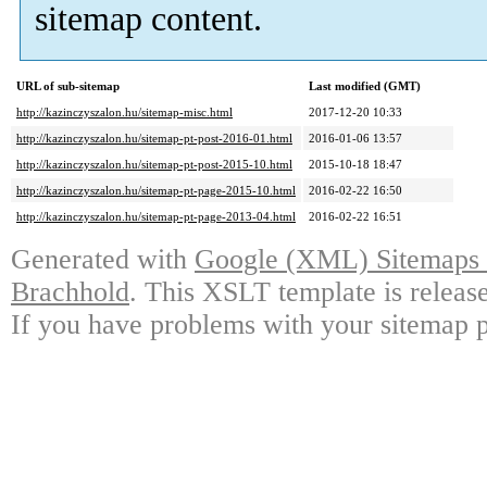
sitemap content.
URL of sub-sitemap
Last modified (GMT)
http://kazinczyszalon.hu/sitemap-misc.html
2017-12-20 10:33
http://kazinczyszalon.hu/sitemap-pt-post-2016-01.html
2016-01-06 13:57
http://kazinczyszalon.hu/sitemap-pt-post-2015-10.html
2015-10-18 18:47
http://kazinczyszalon.hu/sitemap-pt-page-2015-10.html
2016-02-22 16:50
http://kazinczyszalon.hu/sitemap-pt-page-2013-04.html
2016-02-22 16:51
Generated with
Google (XML) Sitemaps G
Brachhold
. This XSLT template is releas
If you have problems with your sitemap p