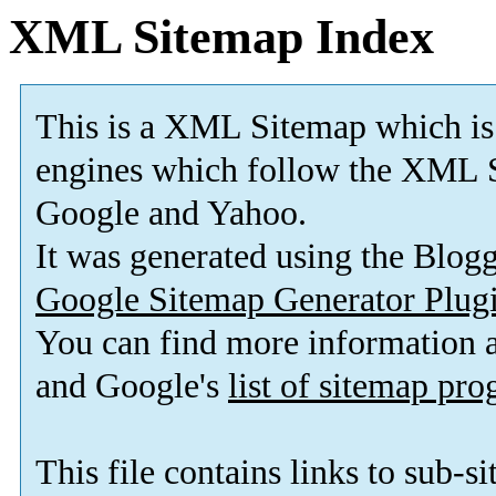
XML Sitemap Index
This is a XML Sitemap which is
engines which follow the XML S
Google and Yahoo.
It was generated using the Blo
Google Sitemap Generator Plug
You can find more information
and Google's
list of sitemap pr
This file contains links to sub-s